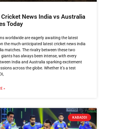
 Cricket News India vs Australia
es Today
ans worldwide are eagerly awaiting the latest
n the much-anticipated latest cricket news india
lia​ matches. The rivalry between these two
g giants has always been intense, with every
ween India and Australia sparking excitement
ssions across the globe. Whether it’s a test
DI,
E »
KABADDI