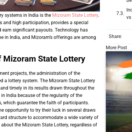
Be
In
y systems in India is the
Mizoram State Lottery
.
vs
s and high participation, provides a special
nd earn significant payouts. Technology has
Share:
ine in India, and Mizoram’s offerings are among
More Post
f Mizoram State Lottery
ent projects, the administration of the
ed a lottery system. The Mizoram State Lottery
 and timely in its results drawn throughout the
s in India because of the regularity of the
, which guarantee the faith of participants.
 opportunity to try their luck in several draws
eward structure to accommodate a wide variety of
rn about the Mizoram State Lottery, regardless of