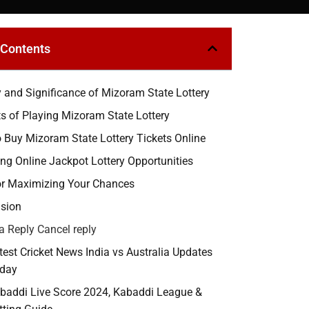
 Contents
y and Significance of Mizoram State Lottery
ts of Playing Mizoram State Lottery
 Buy Mizoram State Lottery Tickets Online
ing Online Jackpot Lottery Opportunities
or Maximizing Your Chances
sion
a Reply Cancel reply
test Cricket News India vs Australia Updates
day
baddi Live Score 2024, Kabaddi League &