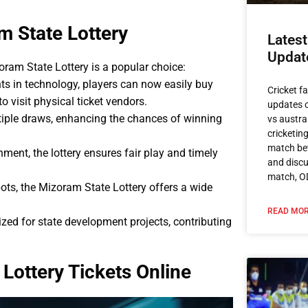
m State Lottery
Latest
Updat
ram State Lottery is a popular choice:
s in technology, players can now easily buy
Cricket f
to visit physical ticket vendors.
updates o
ltiple draws, enhancing the chances of winning
vs austra
cricketin
match bet
ent, the lottery ensures fair play and timely
and discu
match, O
pots, the Mizoram State Lottery offers a wide
READ MOR
lized for state development projects, contributing
Lottery Tickets Online