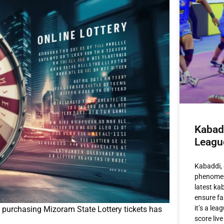
Kabad
Leagu
Kabaddi, 
phenomeno
latest ka
ensure fa
it’s a le
, purchasing Mizoram State Lottery tickets has
score live