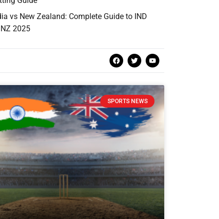
tting Guide
dia vs New Zealand: Complete Guide to IND
 NZ 2025
SPORTS NEWS