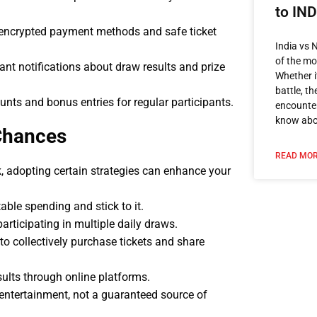
to IN
 encrypted payment methods and safe ticket
India vs 
of the mos
nt notifications about draw results and prize
Whether i
battle, t
nts and bonus entries for regular participants.
encounter
know ab
Chances
READ MOR
, adopting certain strategies can enhance your
ble spending and stick to it.
rticipating in multiple daily draws.
to collectively purchase tickets and share
ults through online platforms.
 entertainment, not a guaranteed source of