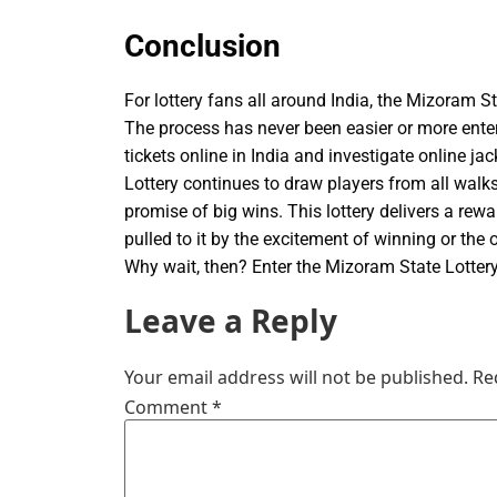
Conclusion
For lottery fans all around India, the Mizoram Sta
The process has never been easier or more entert
tickets online in India and investigate online j
Lottery continues to draw players from all walks
promise of big wins. This lottery delivers a rew
pulled to it by the excitement of winning or the
Why wait, then? Enter the Mizoram State Lottery
Leave a Reply
Your email address will not be published.
Re
Comment
*