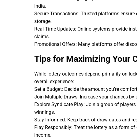
India.
Secure Transactions: Trusted platforms ensure
storage.
Real-Time Updates: Online systems provide insta
claims.
Promotional Offers: Many platforms offer discou
Tips for Maximizing Your 
While lottery outcomes depend primarily on luck
overall experience:
Set a Budget: Decide the amount you’re comforta
Join Multiple Draws: Increase your chances by pa
Explore Syndicate Play: Join a group of players 
winnings.
Stay Informed: Keep track of draw dates and res
Play Responsibly: Treat the lottery as a form of
income.