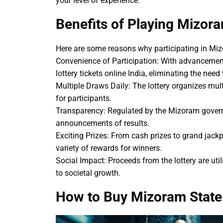
your level of experience.
Benefits of Playing Mizora
Here are some reasons why participating in Mizo
Convenience of Participation: With advancement
lottery tickets online India, eliminating the need 
Multiple Draws Daily: The lottery organizes mu
for participants.
Transparency: Regulated by the Mizoram governm
announcements of results.
Exciting Prizes: From cash prizes to grand jack
variety of rewards for winners.
Social Impact: Proceeds from the lottery are uti
to societal growth.
How to Buy Mizoram State 