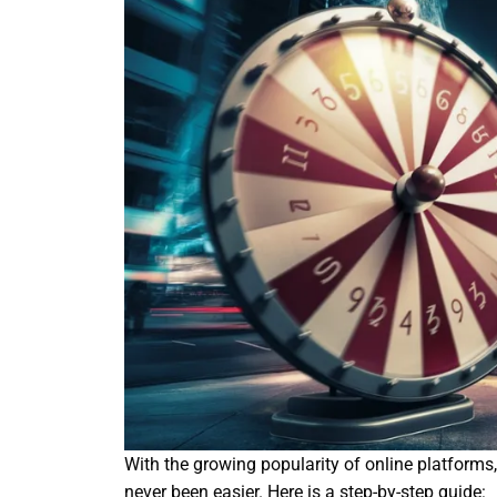
With the growing popularity of online platforms
never been easier. Here is a step-by-step guide: