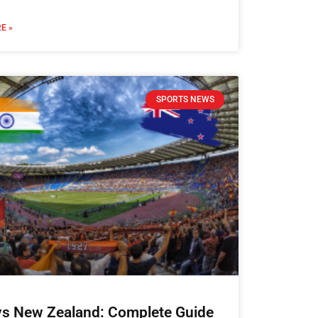
E »
SPORTS NEWS
 vs New Zealand: Complete Guide