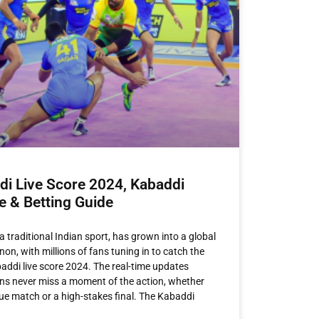
di Live Score 2024, Kabaddi
e & Betting Guide
a traditional Indian sport, has grown into a global
n, with millions of fans tuning in to catch the
baddi live score 2024. The real-time updates
ns never miss a moment of the action, whether
ague match or a high-stakes final. The Kabaddi