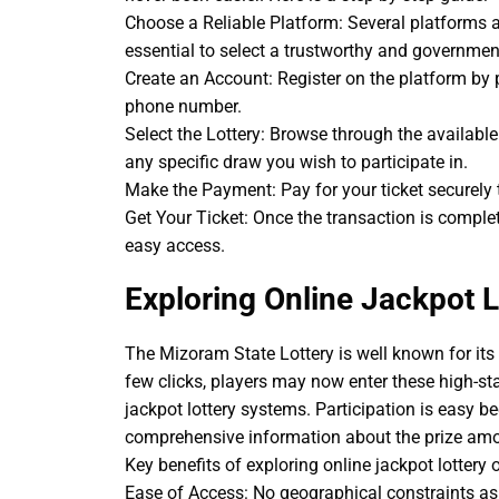
Choose a Reliable Platform: Several platforms 
essential to select a trustworthy and governmen
Create an Account: Register on the platform by 
phone number.
Select the Lottery: Browse through the availabl
any specific draw you wish to participate in.
Make the Payment: Pay for your ticket securely
Get Your Ticket: Once the transaction is complete,
easy access.
Exploring Online Jackpot L
The Mizoram State Lottery is well known for its 
few clicks, players may now enter these high-sta
jackpot lottery systems. Participation is easy b
comprehensive information about the prize amou
Key benefits of exploring online jackpot lottery 
Ease of Access: No geographical constraints as