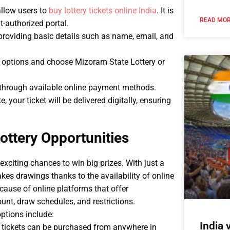
allow users to
buy lottery tickets online India
. It is
READ MOR
t-authorized portal.
providing basic details such as name, email, and
e options and choose Mizoram State Lottery or
 through available online payment methods.
 your ticket will be delivered digitally, ensuring
ottery Opportunities
exciting chances to win big prizes. With just a
kes drawings thanks to the availability of online
ecause of online platforms that offer
nt, draw schedules, and restrictions.
options include:
India
 tickets can be purchased from anywhere in