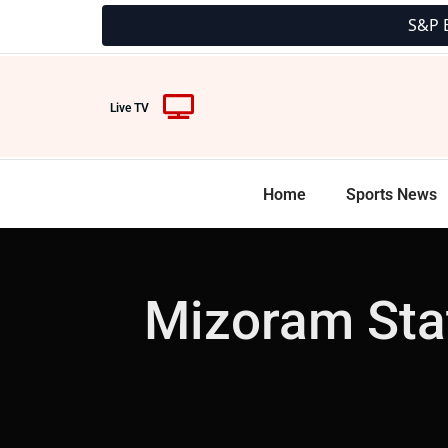
S&P BSE 500 35
Live TV
Home
Sports News
Mizoram Stat