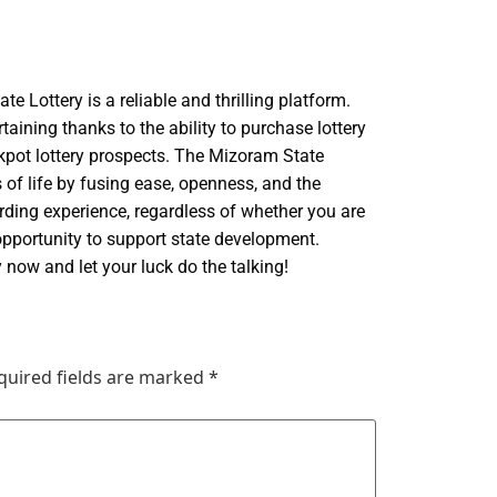
te Lottery is a reliable and thrilling platform.
aining thanks to the ability to purchase lottery
ackpot lottery prospects. The Mizoram State
 of life by fusing ease, openness, and the
arding experience, regardless of whether you are
 opportunity to support state development.
 now and let your luck do the talking!
quired fields are marked
*