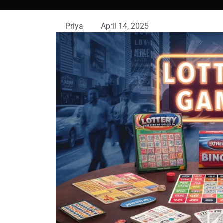
Priya
April 14, 2025