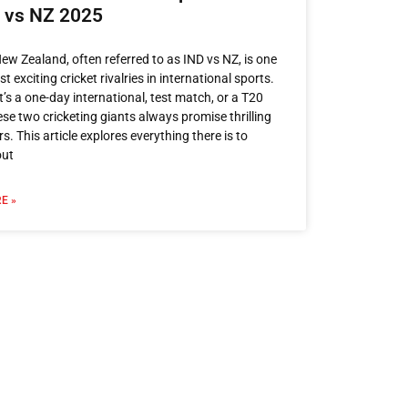
D vs NZ 2025
New Zealand, often referred to as IND vs NZ, is one
t exciting cricket rivalries in international sports.
t’s a one-day international, test match, or a T20
hese two cricketing giants always promise thrilling
s. This article explores everything there is to
out
E »