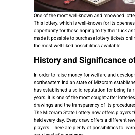
One of the most well-known and renowned lotter
This lottery, which is well-known for its opennes
opportunity for those hoping to try their luck a
made it possible to purchase lottery tickets onl
the most well-liked possibilities available.
History and Significance o
In order to raise money for welfare and developm
northeastern Indian state of Mizoram establish
has established a solid reputation for being fair
years. It is one of the most sought-after lotterie
drawings and the transparency of its procedures
The Mizoram State Lottery now offers players the
held every day. Every draw offers a different r
players. There are plenty of possibilities to lea