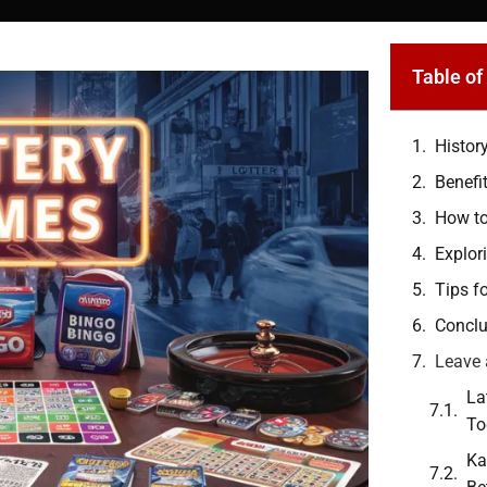
Table of
Histor
Benefi
How to
Explor
Tips f
Conclu
Leave 
La
To
Ka