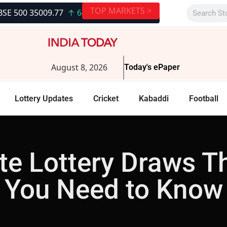
TOP MARKETS >
009.77
↑ 648.36 (1.89%)
|
S&P BSE SENSEX 79117.11
↑ 1961
August 8, 2026
Today's ePaper
Lottery Updates
Cricket
Kabaddi
Football
e Lottery Draws T
You Need to Know